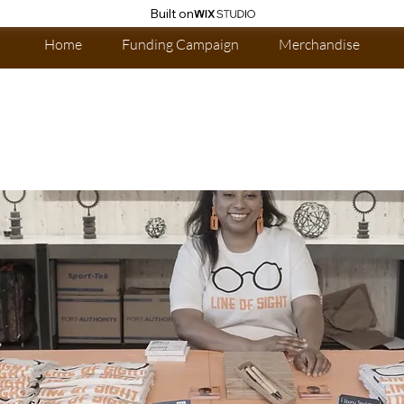
Built on
Home
Funding Campaign
Merchandise