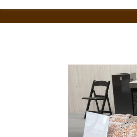
Home
All Products