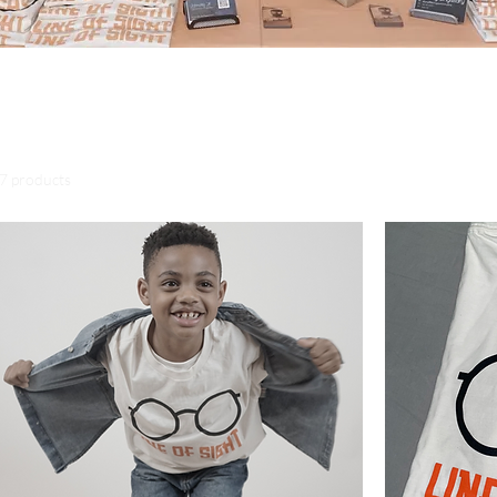
erch Page, we thank you in advance for your support. All
 go towards the production of the "Line of Sight" Film.
7 products