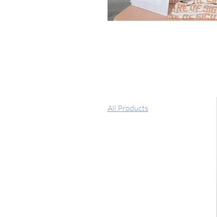
All Products
Welcome to the "Line of Sight" M
proceeds from all items sold, will
Browse by
All Products
Filter by
Price
$0
$25