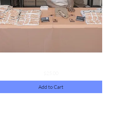
Donation
Price
$25.00
Add to Cart