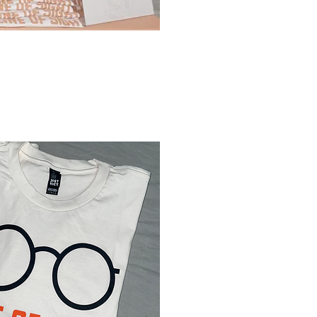
Sort by:
Recommended