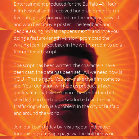
Entertainment produced for the Buffalo 48 Hour
Film Festival and it received honorable mention in
five categories, nominated for the audience award
and won best movie poster. The feedback and
people asking "What happens next?" and "Are you
doing a feature-length version" prompted the
writing team to get back in the writing room to do a
feature length script.
The script has been written, the characters have
been cast, the date has been set. All we need now is
YOU! That's right. You can make this film come to
life. Your donation will help us produce a high
quality film that will do more than entertain but
shed light on the topic of abducted children and
trafficking which is a problem In the city of Buffalo
and around the world.
Join our team today by visiting our Indiegogo
fundraising campaign page via the link below or