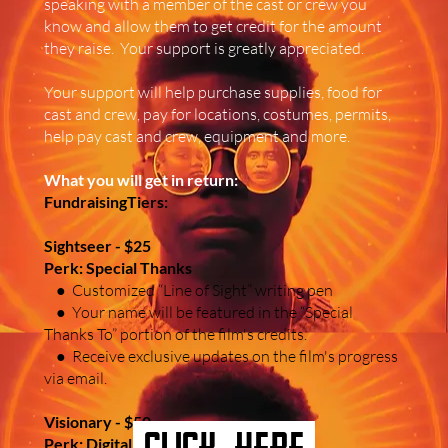
speaking with a member of the cast or crew you
know and allow them to get credit for the amount
they raise. Your support is greatly appreciated.
Your support will help purchase supplies, food for
cast and crew, pay for locations, costumes, permits,
help pay cast and crew, equipment and more.
What you will get in return:
FundraisingTiers:
Sightseer - $25
Perk: Special Thanks
● Customized “Line of Sight” writing pen
● Your name will be featured in the “Special
Thanks To” portion of the film's credits.
● Receive exclusive updates on the film's progress
via email.
Visionary - $50
click here
Perk: Digital Delights