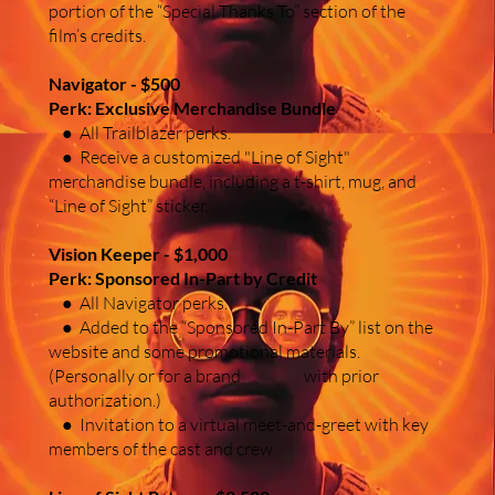
portion of the “Special Thanks To” section of the
film’s credits.
Navigator - $500
Perk: Exclusive Merchandise Bundle
● All Trailblazer perks.
● Receive a customized "Line of Sight"
merchandise bundle, including a t-shirt, mug, and
“Line of Sight” sticker.
Vision Keeper - $1,000
Perk: Sponsored In-Part by Credit
● All Navigator perks.
● Added to the “Sponsored In-Part By” list on the
website and some promotional materials.
(Personally or for a brand with prior
authorization.)
● Invitation to a virtual meet-and-greet with key
members of the cast and crew.