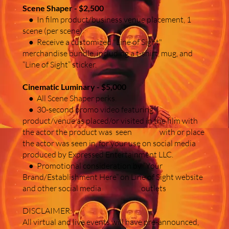
Scene Shaper - $2,500
● In film product/business venue placement, 1
scene (per scene)
● Receive a customized "Line of Sight"
merchandise bundle, including a t-shirt, mug, and
“Line of Sight” sticker.
Cinematic Luminary - $5,000
● All Scene Shaper perks.
● 30-second promo video featuring
product/venue as placed/or visited in the film with
the actor the product was seen with or place
the actor was seen in, for your use on social media
produced by Expressed Entertainment LLC.
● Promotional consideration by “Your
Brand/Establishment Here” on Line of Sight website
and other social media outlets
DISCLAIMER:
All virtual and live events will have pre-announced,