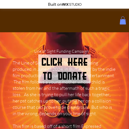
Built on
Line of Sight Funding Campaign
click here
The Line of Sight Film is a feature film being
produced in June of 2024. in Buffalo, NY by the indie
to donate
film production company Expressed Entertainment.
The film follows a young mother whose child is
stolen from her and the aftermath of such a tragic
loss. As she is trying to pull her life back together,,
her pst catches up to her, putting her on a collision
course that can prove to be disastrous. But who is
in the wrong, depends on your line of sight.
This film is based off of a short film Expressed