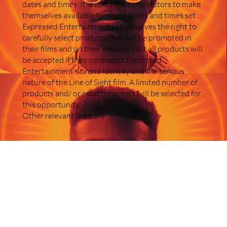
dates and times. It is up to the contributors to make
themselves available for those dates and times set.
Expressed Entertainment LLC reserves the right to
carefully select products that will be promoted in
their films and on their website. Not all products will
be accepted if they contradict Expressed
Entertainment’s brand identity and the serious
nature of the Line of Sight film. A limited number of
products and/ or establishments will be selected for
this opportunity.
Other relevant links are: