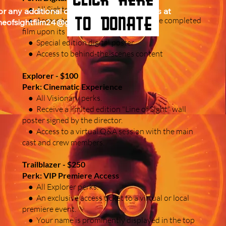
● All Sightseer perks.
or any additional questions, please email us at 
to donate
● Access to the digital download of the completed
ineofsightfilm24@gmail.com. THANK YOU.
film upon its release.
● Special edition digital poster
● Access to behind-the-scenes content
Explorer - $100
Perk: Cinematic Experience
● All Visionary perks.
● Receive a limited edition "Line of Sight" wall
poster signed by the director.
● Access to a virtual Q&A session with the main
cast and crew members.
Trailblazer - $250
Perk: VIP Premiere Access
● All Explorer perks.
● An exclusive access ticket to a virtual or local
premiere event.
● Your name is prominently displayed in the top