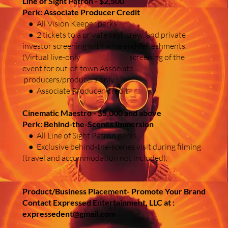
Line of Sight Patron - $2,500
Perk: Associate Producer Credit
● All Vision Keeper perks.
● 2 tickets to a private cast, crew, and private
investor screening with wine and refreshments.
(Virtual live-only screening of the
event for out-of-town Associate
producers/producers only.)
● Associate Producer Credit
Cinematic Maestro - $5,000 and above
Perk: Behind-the-Scenes Immersion
● All Line of Sight Patron perks.
● Exclusive behind-the-scenes visit during filming
(travel and accommodation not included).
Product/Business Placement- Promote Your Brand
Contact Expressed Entertainment, LLC at :
expressedent@gmail.com